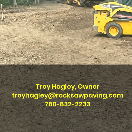
Troy Hagley, Owner
troyhagley@rocksawpaving.com
780-832-2233