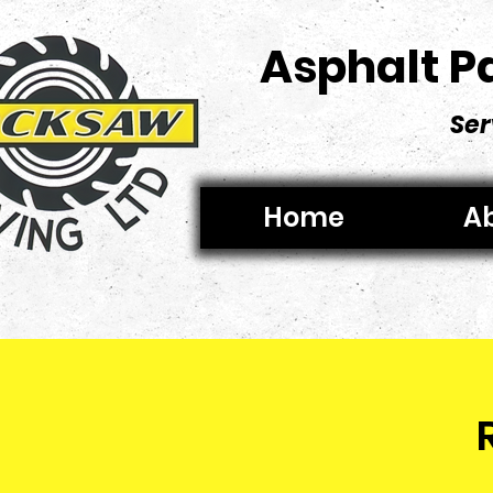
Asphalt P
Ser
Home
Ab