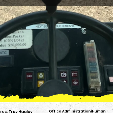
Office Administration/Human
res: Troy Hagley