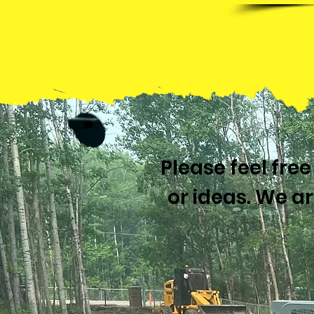
Please feel fre
or ideas. We a