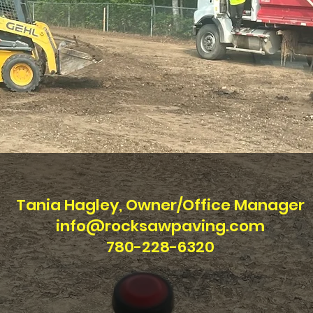
Tania Hagley, Owner/Office Manager
info@rocksawpaving.com
780-228-6320