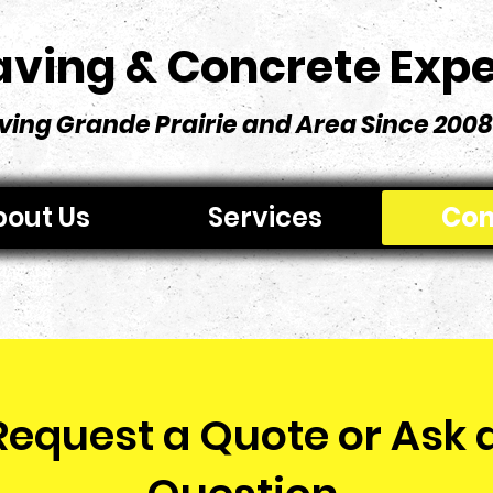
aving & Concrete Expe
ving Grande Prairie and Area Since 2008
out Us
Services
Con
Request a Quote or Ask 