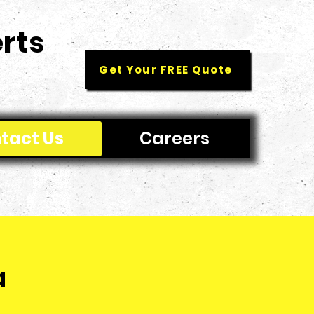
rts
Get Your FREE Quote
tact Us
Careers
a