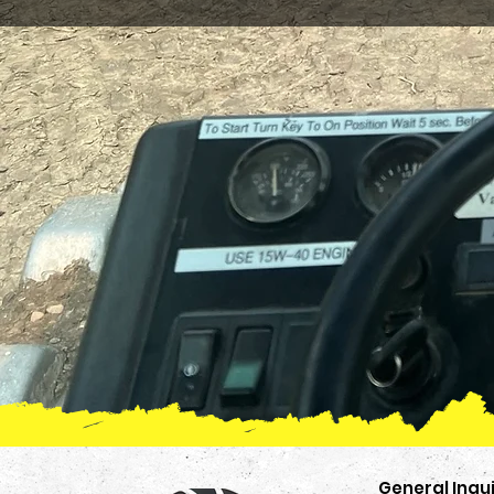
General Inqui