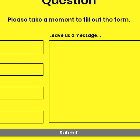
Question
Please take a moment to fill out the form.
Leave us a message...
Submit