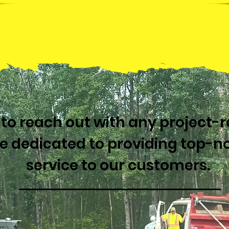
e to reach out with any project-
re dedicated to providing top-n
service to our customers.