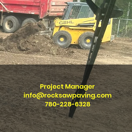
Project Manager
info@rocksawpaving.com
780-228-6328