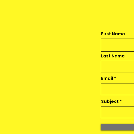
First Name
Last Name
Email
Subject